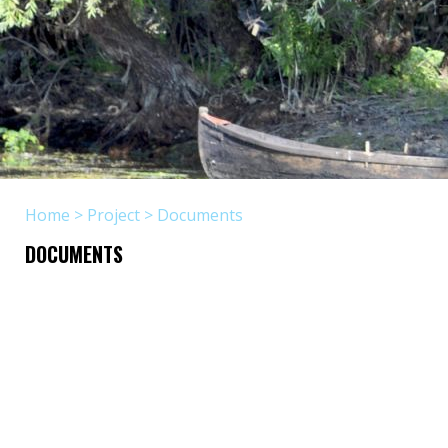
Home
>
Project
>
Documents
DOCUMENTS