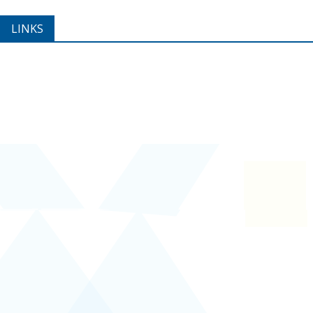
LINKS