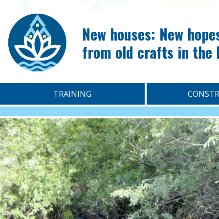
New houses: New hope
from old crafts in the
TRAINING
CONSTR